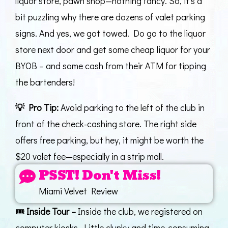
liquor store, pawn shop—nothing fancy. So, it’s a
bit puzzling why there are dozens of valet parking
signs. And yes, we got towed. Do go to the liquor
store next door and get some cheap liquor for your
BYOB – and some cash from their ATM for tipping
the bartenders!
💡
Pro Tip:
Avoid parking to the left of the club in
front of the check-cashing store. The right side
offers free parking, but hey, it might be worth the
$20 valet fee—especially in a strip mall.
PSST! Don't Miss!
Miami Velvet Review
🎟️
Inside Tour –
Inside the club, we registered on
computer kiosks. Little clunky and time-consuming,