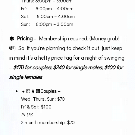
Thurs: 8:00pm – 3:00am
Fri: 8:00pm – 4:00am
Sat: 8:00pm – 4:00am
Sun: 8:00pm – 3:00am
💲 Pricing
– Membership required. (Money grab!
💸) So, if you’re planning to check it out, just keep
in mind it’s a hefty price tag for a night of swinging
–
$170 for couples; $240 for single males; $100 for
single females
👦🏻
👧🏻
Couples –
Wed, Thurs, Sun: $70
Fri & Sat: $100
PLUS
2 month membership: $70