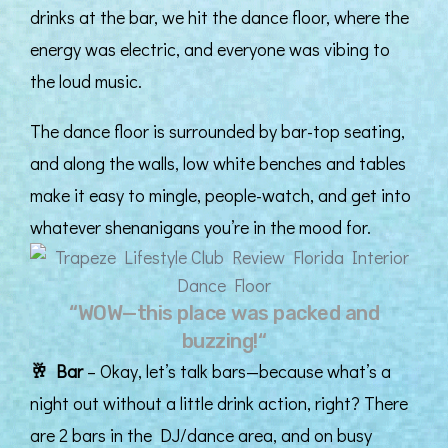
drinks at the bar, we hit the dance floor, where the
energy was electric, and everyone was vibing to
the loud music.
The dance floor is surrounded by bar-top seating,
and along the walls, low white benches and tables
make it easy to mingle, people-watch, and get into
whatever shenanigans you’re in the mood for.
“WOW—this place was packed and
buzzing!“
🥂
Bar
– Okay, let’s talk bars—because what’s a
night out without a little drink action, right? There
are 2 bars in the DJ/dance area, and on busy