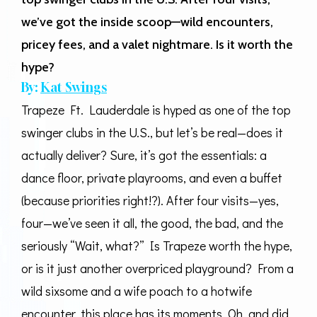
we’ve got the inside scoop—wild encounters,
pricey fees, and a valet nightmare. Is it worth the
hype?
By:
Kat Swings
Trapeze Ft. Lauderdale is hyped as one of the top
swinger clubs in the U.S., but let’s be real—does it
actually deliver? Sure, it’s got the essentials: a
dance floor, private playrooms, and even a buffet
(because priorities right!?). After four visits—yes,
four—we’ve seen it all, the good, the bad, and the
seriously “Wait, what?” Is Trapeze worth the hype,
or is it just another overpriced playground? From a
wild sixsome and a wife poach to a hotwife
encounter, this place has its moments. Oh, and did