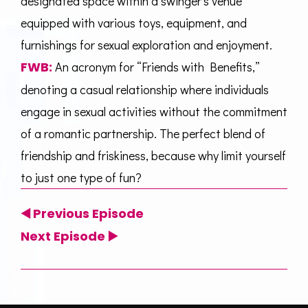
designated space within a swinger’s venue
equipped with various toys, equipment, and
furnishings for sexual exploration and enjoyment.
FWB:
An acronym for “Friends with Benefits,”
denoting a casual relationship where individuals
engage in sexual activities without the commitment
of a romantic partnership. The perfect blend of
friendship and friskiness, because why limit yourself
to just one type of fun?
◀️
Previous Episode
Next Episode
▶️