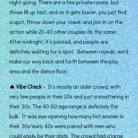
night going. There are a few private rooms, but
those fill up fast, and as it gets busier, you just find
a spot, throw down your towel, and join in on the
action while 20-40 other couples do the same.
After midnight, it’s packed, and people are
definitely waiting for a spot. Between rounds, we’d
make our way back and forth between the play
area and the dance floor.
🔥
Vibe Check
– It’s mostly an older crowd, with
very few people in their 20s and just a smattering in
their 30s. The 40-60 age range is definitely the
bulk. It was eye-opening how many hot women in
their 30s/early 40s were paired with men who
could easily be their dads. The crowd had a large