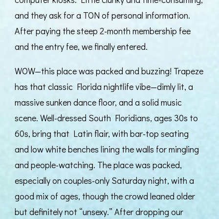
and they ask for a TON of personal information.
After paying the steep 2-month membership fee
and the entry fee, we finally entered.
WOW—this place was packed and buzzing! Trapeze
has that classic Florida nightlife vibe—dimly lit, a
massive sunken dance floor, and a solid music
scene. Well-dressed South Floridians, ages 30s to
60s, bring that Latin flair, with bar-top seating
and low white benches lining the walls for mingling
and people-watching. The place was packed,
especially on couples-only Saturday night, with a
good mix of ages, though the crowd leaned older
but definitely not “unsexy.” After dropping our