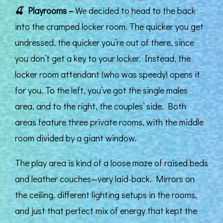
🍒
Playrooms –
We decided to head to the back
into the cramped locker room. The quicker you get
undressed, the quicker you’re out of there, since
you don’t get a key to your locker. Instead, the
locker room attendant (who was speedy) opens it
for you. To the left, you’ve got the single males
area, and to the right, the couples’ side. Both
areas feature three private rooms, with the middle
room divided by a giant window.
The play area is kind of a loose maze of raised beds
and leather couches—very laid-back. Mirrors on
the ceiling, different lighting setups in the rooms,
and just that perfect mix of energy that kept the