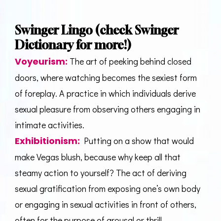
Swinger Lingo (check
Swinger
Dictionary
for more!)
Voyeurism
:
The art of peeking behind closed
doors, where watching becomes the sexiest form
of foreplay. A practice in which individuals derive
sexual pleasure from observing others engaging in
intimate activities.
Exhibitionism
:
Putting on a show that would
make Vegas blush, because why keep all that
steamy action to yourself? The act of deriving
sexual gratification from exposing one’s own body
or engaging in sexual activities in front of others,
often for the purpose of arousal or thrill.