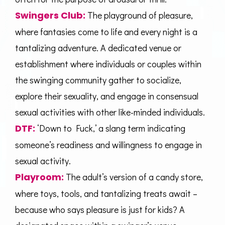
Swingers Club
:
The playground of pleasure,
where fantasies come to life and every night is a
tantalizing adventure. A dedicated venue or
establishment where individuals or couples within
the swinging community gather to socialize,
explore their sexuality, and engage in consensual
sexual activities with other like-minded individuals.
DTF:
‘Down to Fuck,’ a slang term indicating
someone’s readiness and willingness to engage in
sexual activity.
Playroom:
The adult’s version of a candy store,
where toys, tools, and tantalizing treats await –
because who says pleasure is just for kids? A