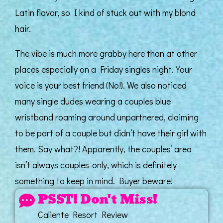
Latin flavor, so I kind of stuck out with my blond
hair.
The vibe is much more grabby here than at other
places especially on a Friday singles night. Your
voice is your best friend (No!). We also noticed
many single dudes wearing a couples blue
wristband roaming around unpartnered, claiming
to be part of a couple but didn’t have their girl with
them. Say what?! Apparently, the couples’ area
isn’t always couples-only, which is definitely
something to keep in mind. Buyer beware!
PSST! Don't Miss!
Caliente Resort Review