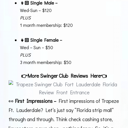
👦🏻 Single Male –
Wed-Sun – $120
PLUS
1 month membership: $120
👧🏻
Single Female –
Wed – Sun – $50
PLUS
3 month membership: $50
👉
More Swinger Club Reviews Here
👈
👀
First Impressions –
First impressions of Trapeze
Ft. Lauderdale? Let’s just say “Florida strip mall”
through and through. Think check cashing store,