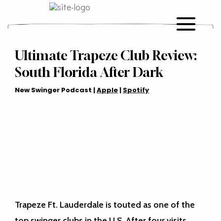
Ultimate Trapeze Club Review:
South Florida After Dark
New Swinger Podcast |
Apple
|
Spotify
Trapeze Ft. Lauderdale is touted as one of the
top swinger clubs in the U.S. After four visits,