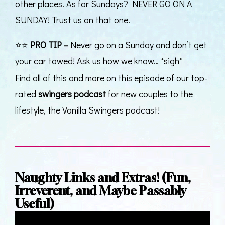
other places. As for Sundays? NEVER GO ON A
SUNDAY! Trust us on that one.
⭐⭐
PRO TIP –
Never go on a Sunday and don’t get
your car towed! Ask us how we know… *sigh*
Find all of this and more on this episode of our top-
rated
swingers podcast
for new couples to the
lifestyle, the Vanilla Swingers podcast!
Naughty Links and Extras! (Fun,
Irreverent, and Maybe Passably
Useful)