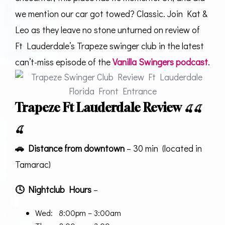
we mention our car got towed? Classic. Join Kat &
Leo as they leave no stone unturned on review of
Ft Lauderdale’s Trapeze swinger club in the latest
can’t-miss episode of the
Vanilla Swingers podcast
.
Trapeze Ft Lauderdale Review
🍒
🍒
🍒
🚗
Distance from downtown
– 30 min (located in
Tamarac)
🕓
Nightclub Hours
–
Wed: 8:00pm – 3:00am