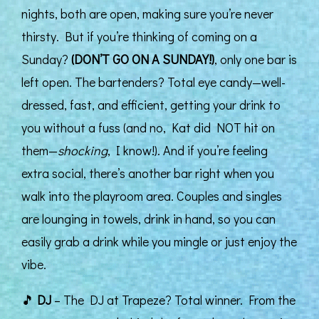
nights, both are open, making sure you’re never
thirsty. But if you’re thinking of coming on a
Sunday?
(DON’T GO ON A SUNDAY!)
, only one bar is
left open. The bartenders? Total eye candy—well-
dressed, fast, and efficient, getting your drink to
you without a fuss (and no, Kat did NOT hit on
them—
shocking
, I know!). And if you’re feeling
extra social, there’s another bar right when you
walk into the playroom area. Couples and singles
are lounging in towels, drink in hand, so you can
easily grab a drink while you mingle or just enjoy the
vibe.
🎵
DJ
– The DJ at Trapeze? Total winner. From the