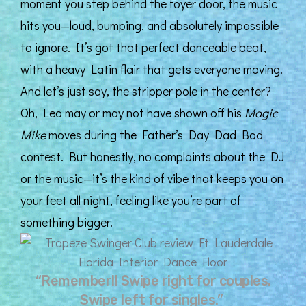
moment you step behind the foyer door, the music
hits you—loud, bumping, and absolutely impossible
to ignore. It’s got that perfect danceable beat,
with a heavy Latin flair that gets everyone moving.
And let’s just say, the stripper pole in the center?
Oh, Leo may or may not have shown off his
Magic
Mike
moves during the Father’s Day Dad Bod
contest. But honestly, no complaints about the DJ
or the music—it’s the kind of vibe that keeps you on
your feet all night, feeling like you’re part of
something bigger.
“Remember!! Swipe right for couples.
Swipe left for singles.”