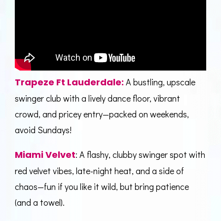
Trapeze Ft Lauderdale
:
A bustling, upscale
swinger club with a lively dance floor, vibrant
crowd, and pricey entry—packed on weekends,
avoid Sundays!
Miami Velvet
: A flashy, clubby swinger spot with
red velvet vibes, late-night heat, and a side of
chaos—fun if you like it wild, but bring patience
(and a towel).