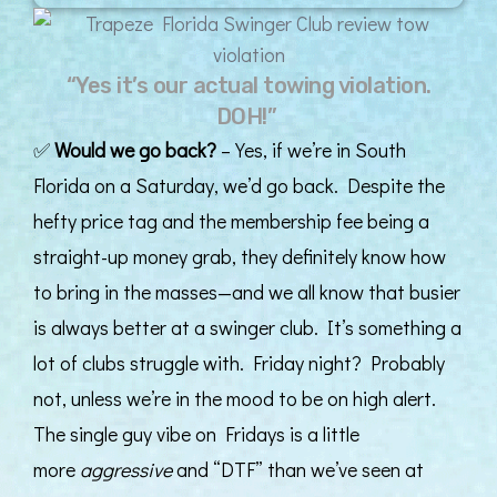
“Yes it’s our actual towing violation.
DOH!”
✅
Would we go back?
– Yes, if we’re in South
Florida on a Saturday, we’d go back. Despite the
hefty price tag and the membership fee being a
straight-up money grab, they definitely know how
to bring in the masses—and we all know that busier
is always better at a swinger club. It’s something a
lot of clubs struggle with. Friday night? Probably
not, unless we’re in the mood to be on high alert.
The single guy vibe on Fridays is a little
more
aggressive
and “DTF” than we’ve seen at