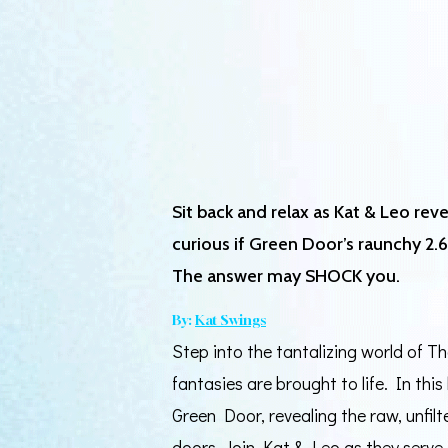
Sit back and relax as Kat & Leo re
curious if Green Door’s raunchy 2.6-
The answer may SHOCK you.
By:
Kat Swings
Step into the tantalizing world of 
fantasies are brought to life. In thi
Green Door, revealing the raw, unfil
doors. Join Kat & Leo as they serve