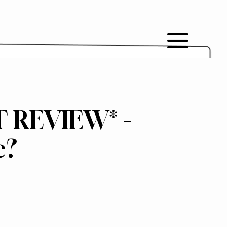
T REVIEW* -
e?