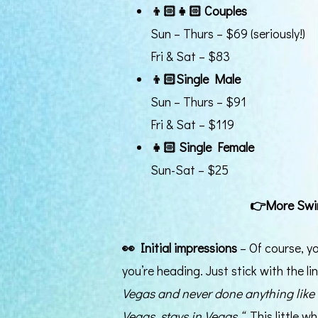
👦🏻👧🏻
Couples
Sun – Thurs – $69 (seriously!)
Fri & Sat – $83
👦🏻
Single Male
Sun – Thurs – $91
Fri & Sat – $119
👧🏻 Single Female
Sun-Sat – $25
👉
More Swi
👀
Initial impressions
– Of course, y
you’re heading. Just stick with the l
Vegas and never done anything like
Vegas, stays in Vegas.“
This little w