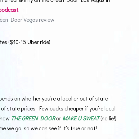
 podcast
.
tes ($10-15 Uber ride)
pends on whether you’re a local or out of state
ut of state prices. Few bucks cheaper if you’re local.
 show
THE GREEN DOOR
or
MAKE U SWEAT
(no lie!)
me we go, so we can see if it’s true or not!