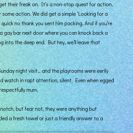
get their freak on. It’s a non-stop quest for action,
r some action. We did get a simple ‘Looking for a
 quick no thank you sent him packing. And if you’re
’s a gay bar next door where you can knock back a
g into the deep end. But hey, we’ll leave that
unday night visit… and the playrooms were eerily
id watch in rapt attention, silent. Even when egged
respectfully mum.
-notch, but fear not, they were anything but
ed a fresh towel or just a friendly answer to a