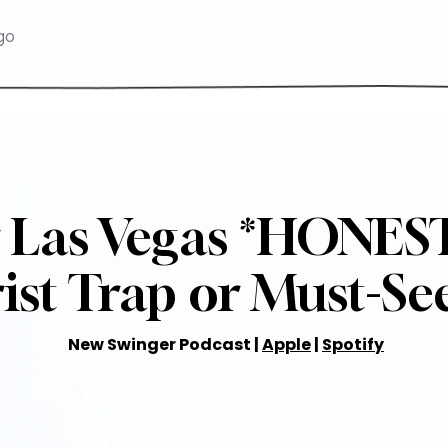
 Las Vegas *HONES
ist Trap or Must-Se
New Swinger Podcast |
Apple
|
Spotify