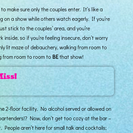
to make sure only the couples enter. It’s like a
ng on a show while others watch eagerly. If you’re
ust stick to the couples’ area, and you’re
k inside, so if you’re feeling insecure, don’t worry
dimly lit maze of debauchery, walking from room to
ng from room to room to
BE
that show!
Miss!
e 2-floor facility. No alcohol served or allowed on
bartenders!? Now, don’t get too cozy at the bar –
. People aren’t here for small talk and cocktails;