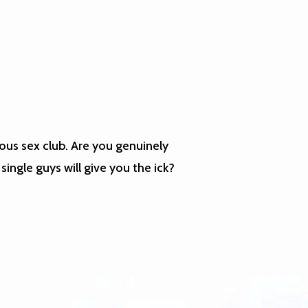
ous sex club. Are you genuinely
single guys will give you the ick?