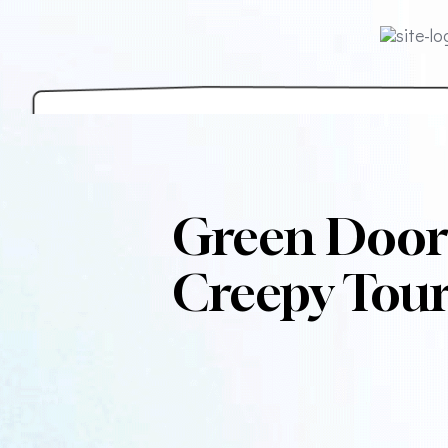
Green Door
Creepy Tour