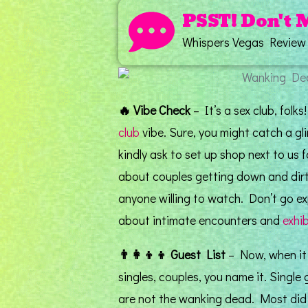
PSST! Don't 
Whispers Vegas Review
🔥
Vibe Check
– It’s a sex club, folks
club
vibe. Sure, you might catch a g
kindly ask to set up shop next to us f
about couples getting down and dirt
anyone willing to watch. Don’t go exp
about intimate encounters and
exhi
👨‍👩‍👦‍👦
Guest List
– Now, when it c
singles, couples, you name it. Single
are not the wanking dead. Most did n