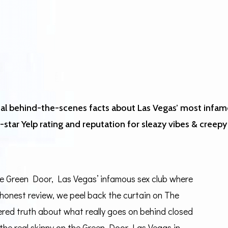
veal behind-the-scenes facts about Las Vegas’ most infam
star Yelp rating and reputation for sleazy vibes & creepy 
The Green Door, Las Vegas’ infamous sex club where
s honest review, we peel back the curtain on The
tered truth about what really goes on behind closed
 the real skinny on the Green Door Las Vegas in