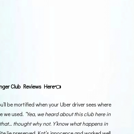
nger Club Reviews Here
👈
ou’ll be mortified when your Uber driver sees where
ine we used.
“Yea, we heard about this club here in
 that… thought why not. Y’know what happens in
hite lie preserved Kat’s innocence and worked well