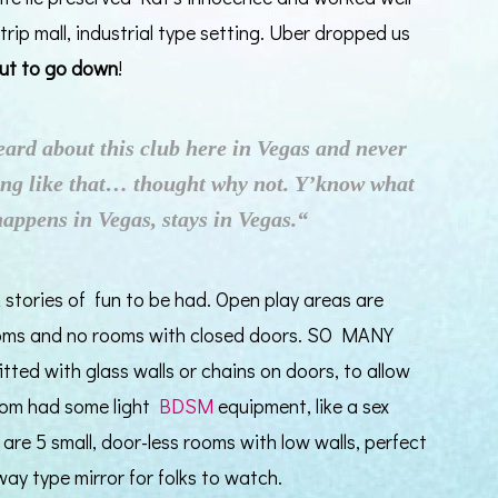
trip mall, industrial type setting. Uber dropped us
out to go down
!
eard about this club here in Vegas and never
ng like that… thought why not. Y’know what
happens in Vegas, stays in Vegas.“
 stories of fun to be had. Open play areas are
ooms and no rooms with closed doors. SO MANY
ted with glass walls or chains on doors, to allow
room had some light
BDSM
equipment, like a sex
 are 5 small, door-less rooms with low walls, perfect
-way type mirror for folks to watch.