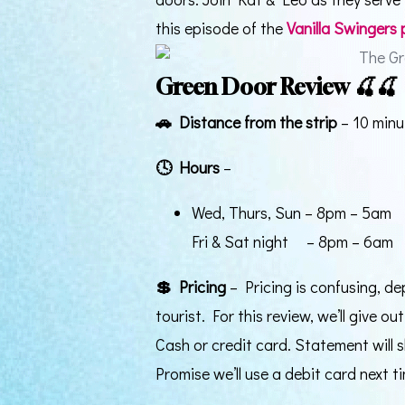
this episode of the
Vanilla Swingers
Green Door Review 🍒🍒
🚗
Distance from the strip
– 10 minu
🕓
Hours
–
Wed, Thurs, Sun – 8pm – 5am
Fri & Sat night – 8pm – 6am
💲
Pricing
– Pricing is confusing, de
tourist. For this review, we’ll give o
Cash or credit card. Statement will
Promise we’ll use a debit card next ti