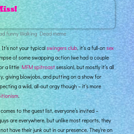
Miss!
! It’s not your typical
swingers club
, it’s a full-on
sex
limpse of some swapping action (we had a couple
or a little
MFM
spitroast
session), but mostly it’s all
y, giving blowjobs, and putting on a show for
ecting a wild, all-out orgy though – it’s more
bitionism
.
omes to the guest list, everyone’s invited –
 guys are everywhere, but unlike most reports, they
ot have their junk out in our presence. They’re on