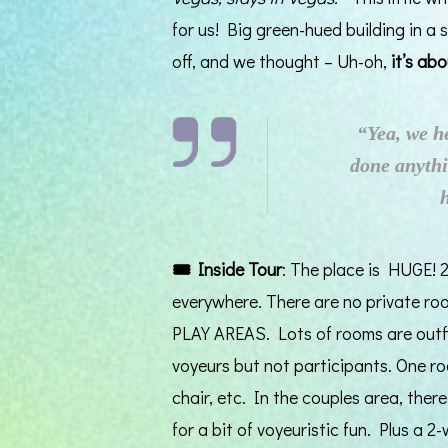
for us! Big green-hued building in a s
off, and we thought – Uh-oh,
it’s ab
“Yea, we h
done anythi
🎟️
Inside Tour
: The place is HUGE! 2
everywhere. There are no private r
PLAY AREAS. Lots of rooms are outfit
voyeurs but not participants. One 
chair, etc. In the couples area, there
for a bit of voyeuristic fun. Plus a 2