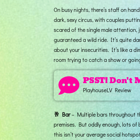
On busy nights, there’s staff on hand 
dark, sexy circus, with couples putti
scared of the single male attention, j
guaranteed a wild ride. It’s quite dar
about your insecurities. It’s like a 
room trying to catch a show or goi
PSST! Don't 
PlayhouseLV Review
🥂
Bar
– Multiple bars throughout th
premises. But oddly enough, lots of 
this isn’t your average social hotspot