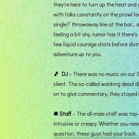
they’re here to turn up the heat and 
with folks constantly on the prowl fo
single?’ throwaway line at the bar… a
feeling a bit shy, rumor has it there
few liquid courage shots before divin
adventure up to you.
🎵
DJ
– There was no music on our S
silent. The so-called wanking dead d
on to give commentary, they stayed 
🛎️
Staff
– The all-male staff was top
intrusive or creepy. Whether you need
question, these guys had your back.